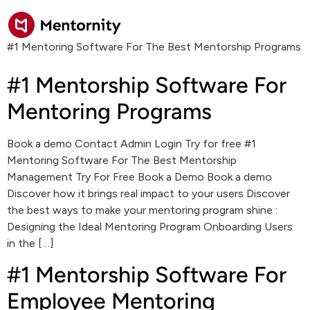
#1 Mentoring Software For The Best Mentorship Programs
#1 Mentorship Software For
Mentoring Programs
Book a demo Contact Admin Login Try for free #1
Mentoring Software For The Best Mentorship
Management Try For Free Book a Demo Book a demo
Discover how it brings real impact to your users Discover
the best ways to make your mentoring program shine :
Designing the Ideal Mentoring Program Onboarding Users
in the […]
#1 Mentorship Software For
Employee Mentoring