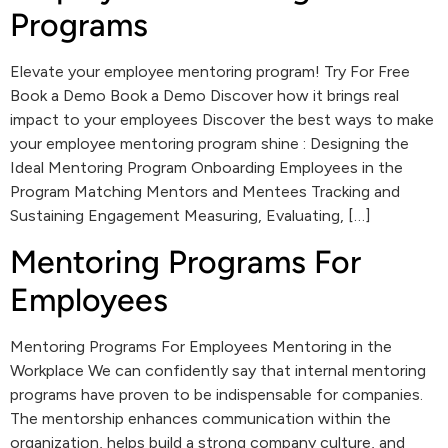
Programs
Elevate your employee mentoring program! Try For Free
Book a Demo Book a Demo Discover how it brings real
impact to your employees Discover the best ways to make
your employee mentoring program shine : Designing the
Ideal Mentoring Program Onboarding Employees in the
Program Matching Mentors and Mentees Tracking and
Sustaining Engagement Measuring, Evaluating, […]
Mentoring Programs For
Employees
Mentoring Programs For Employees Mentoring in the
Workplace We can confidently say that internal mentoring
programs have proven to be indispensable for companies.
The mentorship enhances communication within the
organization, helps build a strong company culture, and