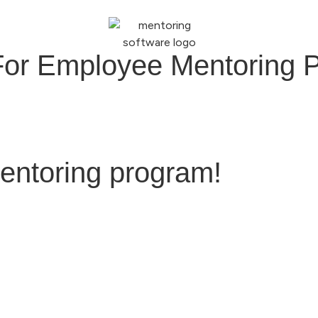
For Employee Mentoring 
entoring program!