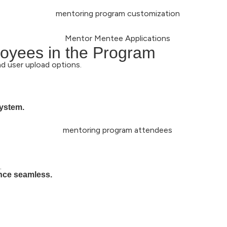
oyees in the Program
nd user upload options.
system.
.
ence seamless.