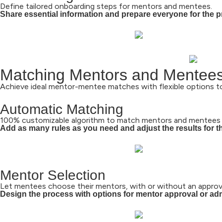
Define tailored onboarding steps for mentors and mentees.
Share essential information and prepare everyone for the 
Matching Mentors and Mentee
Achieve ideal mentor-mentee matches with flexible options to
Automatic Matching
100% customizable algorithm to match mentors and mentees 
Add as many rules as you need and adjust the results for the
Mentor Selection
Let mentees choose their mentors, with or without an approva
Design the process with options for mentor approval or ad