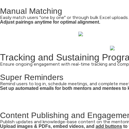
Manual Matching
Easily match users "one by one" or through bulk Excel uploads.
Adjust pairings anytime for optimal alignment.
Tracking and Sustaining Prog
Ensure ongoing engagement with real-time tracking and comp
Super Reminders
Remind users to log in, schedule meetings, and complete mee
Set up automated emails for both mentors and mentees to 
Content Publishing and Engagemen
Publish updates and knowledge-base content on the mentorin
Upload images & PDFs,
embed videos,
and
add buttons
to 