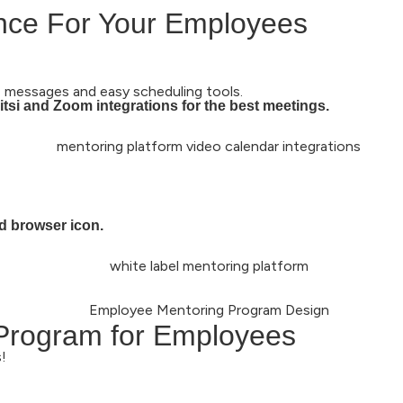
ence For Your Employees
 messages and easy scheduling tools.
tsi and Zoom integrations for the best meetings.
d browser icon.
 Program for Employees
!