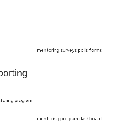
r.
porting
ntoring program.