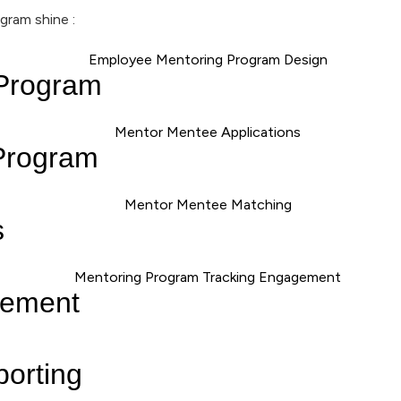
gram shine :
 Program
Program
s
gement
porting