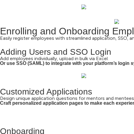
Enrolling and Onboarding Empl
Easily register employees with streamlined application, SSO, a
Adding Users and SSO Login
Add employees individually, upload in bulk via Excel.
Or use SSO (SAML) to integrate with your platform’s login 
Customized Applications
Design unique application questions for mentors and mentees
Craft personalized application pages to make each experi
Onboarding