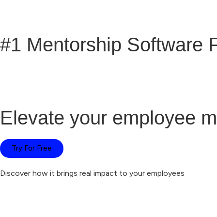
#1 Mentorship Software 
Elevate your employee m
Try For Free
Discover how it brings real impact to your employees