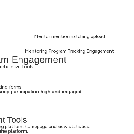
ram Engagement
rehensive tools.
ting forms.
keep participation high and engaged.
t Tools
g platform homepage and view statistics.
the platform.