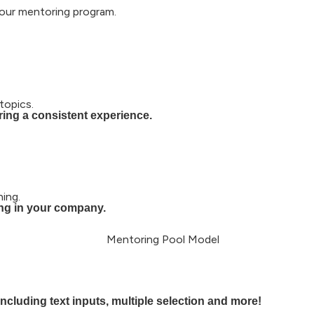
our mentoring program.​
topics.
ing a consistent experience.
ing.
ing in your company.
cluding text inputs, multiple selection and more!