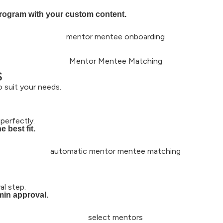
program with your custom content.
s
 suit your needs.
perfectly.
 best fit.
l step.
min approval.