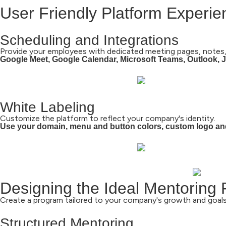
User Friendly Platform Experi
Scheduling and Integrations
Provide your employees with dedicated meeting pages, notes,
Google Meet, Google Calendar, Microsoft Teams, Outlook, Ji
White Labeling
Customize the platform to reflect your company's identity.
Use your domain, menu and button colors, custom logo an
Designing the Ideal Mentoring
Create a program tailored to your company's growth and goals
Structured Mentoring