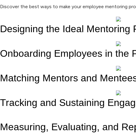
Discover the best ways to make your employee mentoring pro
Designing the Ideal Mentoring
Onboarding Employees in the 
Matching Mentors and Mentee
Tracking and Sustaining Enga
Measuring, Evaluating, and Re