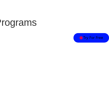
Programs
Try For Free