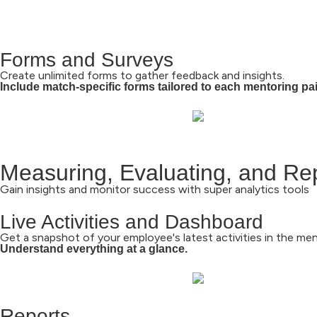
Forms and Surveys
Create unlimited forms to gather feedback and insights.
Include match-specific forms tailored to each mentoring pai
Measuring, Evaluating, and Re
Gain insights and monitor success with super analytics tools
Live Activities and Dashboard
Get a snapshot of your employee's latest activities in the me
Understand everything at a glance.
Reports