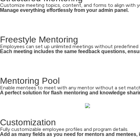
Customize meeting topics, content, and forms to align with y
Manage everything effortlessly from your admin panel.
Freestyle Mentoring
Employees can set up unlimited meetings without predefined 
Each meeting includes the same feedback questions, ensur
Mentoring Pool
Enable mentees to meet with any mentor without a set match
A perfect solution for flash mentoring and knowledge shar
Customization
Fully customizable employee profiles and program details.
Add as many fields as you need for mentors and mentees, in