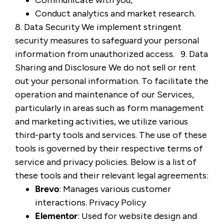
Communicate with you,
Conduct analytics and market research.
8. Data Security We implement stringent
security measures to safeguard your personal
information from unauthorized access. 9. Data
Sharing and Disclosure We do not sell or rent
out your personal information. To facilitate the
operation and maintenance of our Services,
particularly in areas such as form management
and marketing activities, we utilize various
third-party tools and services. The use of these
tools is governed by their respective terms of
service and privacy policies. Below is a list of
these tools and their relevant legal agreements:
Brevo
: Manages various customer
interactions.
Privacy Policy
Elementor
: Used for website design and