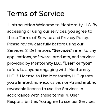
Terms of Service
1. Introduction Welcome to Mentornity LLC. By
accessing or using our services, you agree to
these Terms of Service and Privacy Policy.
Please review carefully before using our
Services. 2. Definitions
“Services”
refer to any
applications, software, products, and services
provided by Mentornity LLC.
“User”
or
“you”
refers to anyone engaging with Mentornity
LLC. 3. License to Use Mentornity LLC grants
you a limited, non-exclusive, non-transferable,
revocable license to use the Services in
accordance with these terms. 4. User
Responsibilities You agree to use our Services