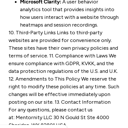
Microsoft Clarity
:
A user behavior
analytics tool that provides insights into
how users interact with a website through
heatmaps and session recordings.
10. Third-Party Links Links to third-party
websites are provided for convenience only.
These sites have their own privacy policies and
terms of service. 11. Compliance with Laws We
ensure compliance with GDPR, KVKK, and the
data protection regulations of the U.S. and U.K.
12. Amendments to This Policy We reserve the
right to modify these policies at any time. Such
changes will be effective immediately upon
posting on our site. 13. Contact Information
For any questions, please contact us
at:
Mentornity LLC 30 N Gould St Ste 4000
Sheridan, WY 82801 USA