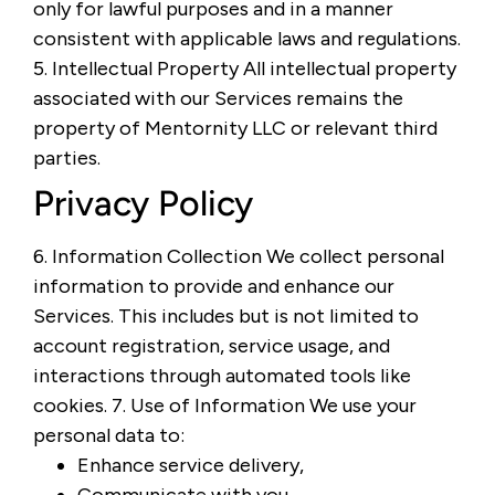
only for lawful purposes and in a manner
consistent with applicable laws and regulations.
5. Intellectual Property All intellectual property
associated with our Services remains the
property of Mentornity LLC or relevant third
parties.
Privacy Policy
6. Information Collection We collect personal
information to provide and enhance our
Services. This includes but is not limited to
account registration, service usage, and
interactions through automated tools like
cookies. 7. Use of Information We use your
personal data to:
Enhance service delivery,