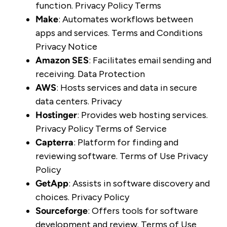
function.
Privacy Policy
Terms
Make
: Automates workflows between
apps and services.
Terms and Conditions
Privacy Notice
Amazon SES
: Facilitates email sending and
receiving.
Data Protection
AWS
: Hosts services and data in secure
data centers.
Privacy
Hostinger
: Provides web hosting services.
Privacy Policy
Terms of Service
Capterra
: Platform for finding and
reviewing software.
Terms of Use
Privacy
Policy
GetApp
: Assists in software discovery and
choices.
Privacy Policy
Sourceforge
: Offers tools for software
development and review.
Terms of Use