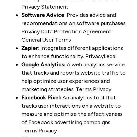
Privacy Statement
Software Advice
: Provides advice and
recommendations on software purchases.
Privacy
Data Protection Agreement
General User Terms
Zapier
: Integrates different applications
to enhance functionality.
Privacy
Legal
Google Analytics
:
A web analytics service
that tracks and reports website traffic to
help optimize user experiences and
marketing strategies.
Terms
Privacy
Facebook Pixel
:
An analytics tool that
tracks user interactions on a website to
measure and optimize the effectiveness
of Facebook advertising campaigns.
Terms
Privacy